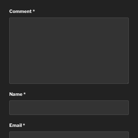
Comment
*
Name
*
Email
*