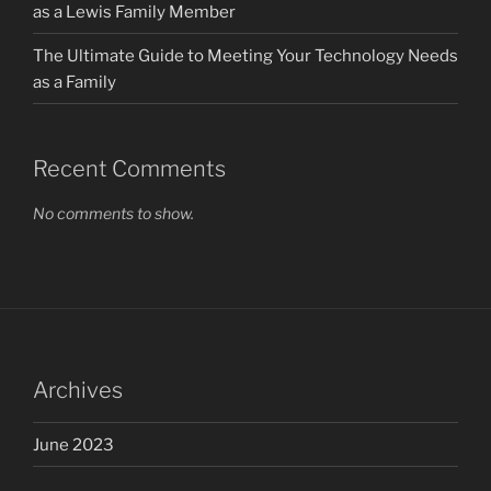
as a Lewis Family Member
The Ultimate Guide to Meeting Your Technology Needs
as a Family
Recent Comments
No comments to show.
Archives
June 2023