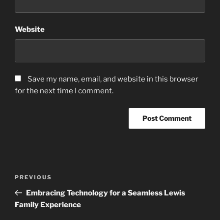
Website
Save my name, email, and website in this browser
for the next time I comment.
Post
Previous
PREVIOUS
navigation
Post
Embracing Technology for a Seamless Lewis
Family Experience