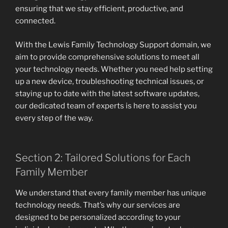
ensuring that we stay efficient, productive, and
connected.
With the Lewis Family Technology Support domain, we
aim to provide comprehensive solutions to meet all
your technology needs. Whether you need help setting
up a new device, troubleshooting technical issues, or
staying up to date with the latest software updates,
our dedicated team of experts is here to assist you
every step of the way.
Section 2: Tailored Solutions for Each
Family Member
We understand that every family member has unique
technology needs. That’s why our services are
designed to be personalized according to your