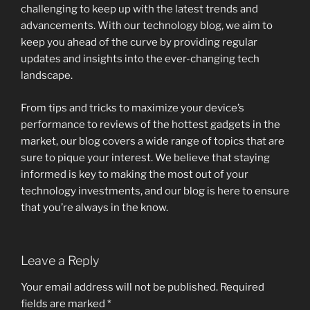
challenging to keep up with the latest trends and
advancements. With our technology blog, we aim to
keep you ahead of the curve by providing regular
updates and insights into the ever-changing tech
landscape.
From tips and tricks to maximize your device’s
performance to reviews of the hottest gadgets in the
market, our blog covers a wide range of topics that are
sure to pique your interest. We believe that staying
informed is key to making the most out of your
technology investments, and our blog is here to ensure
that you’re always in the know.
Leave a Reply
Your email address will not be published.
Required
fields are marked
*