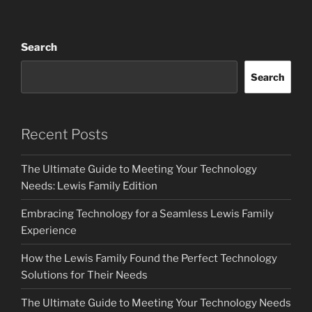
Search
Search
Recent Posts
The Ultimate Guide to Meeting Your Technology
Needs: Lewis Family Edition
Embracing Technology for a Seamless Lewis Family
Experience
How the Lewis Family Found the Perfect Technology
Solutions for Their Needs
The Ultimate Guide to Meeting Your Technology Needs