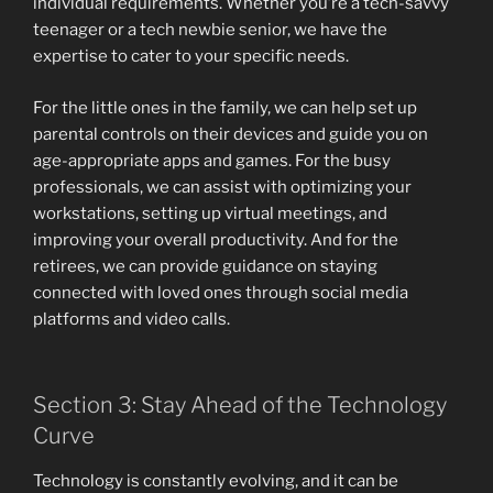
individual requirements. Whether you’re a tech-savvy
teenager or a tech newbie senior, we have the
expertise to cater to your specific needs.
For the little ones in the family, we can help set up
parental controls on their devices and guide you on
age-appropriate apps and games. For the busy
professionals, we can assist with optimizing your
workstations, setting up virtual meetings, and
improving your overall productivity. And for the
retirees, we can provide guidance on staying
connected with loved ones through social media
platforms and video calls.
Section 3: Stay Ahead of the Technology
Curve
Technology is constantly evolving, and it can be