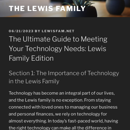
Skip
THE LEWIS FAMILY
to
content
POSTED
06/21/2023
BY
LEWISFAM.NET
ON
The Ultimate Guide to Meeting
Your Technology Needs: Lewis
Family Edition
Section 1: The Importance of Technology
in the Lewis Family
Technology has become an integral part of our lives,
and the Lewis family is no exception. From staying
connected with loved ones to managing our business
and personal finances, we rely on technology for
almost everything. In today’s fast-paced world, having
the right technology can make all the difference in